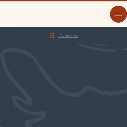
Overview