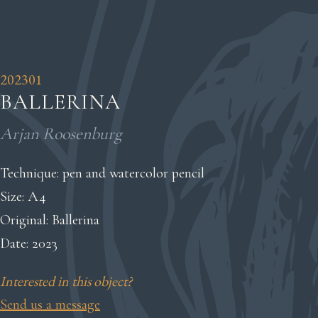
202301
BALLERINA
Arjan Roosenburg
Technique: pen and watercolor pencil
Size: A4
Original: Ballerina
Date: 2023
Interested in this object?
Send us a message