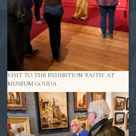
VISIT TO THE EXHIBITION 'FAITH' AT
MUSEUM GOUDA