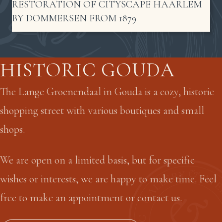
RESTORATION OF CITYSCAPE HAARLEM
BY DOMMERSEN FROM 1879
HISTORIC GOUDA
The Lange Groenendaal in Gouda is a cozy, historic
shopping street with various boutiques and small
shops.
We are open on a limited basis, but for specific
wishes or interests, we are happy to make time. Feel
free to make an appointment or contact us.