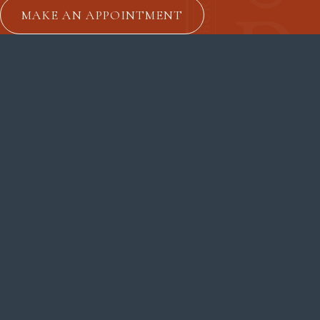
MAKE AN APPOINTMENT