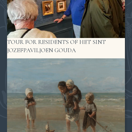
TOUR FOR RESIDENTS OF HET SINT
JOZEFPAVILJOEN GOUDA