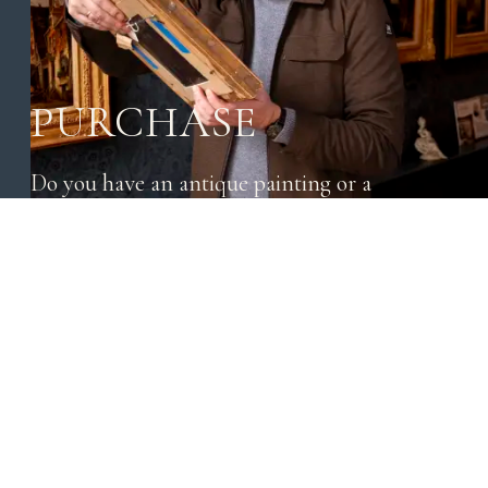
PURCHASE
Do you have an antique painting or a
beautiful object that you want to sell? Send us
a message without obligation.
CONTACT