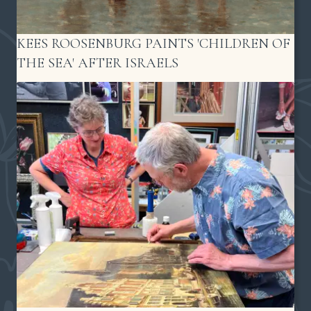
KEES ROOSENBURG PAINTS 'CHILDREN OF
THE SEA' AFTER ISRAELS