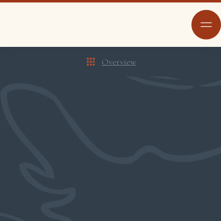
Overview