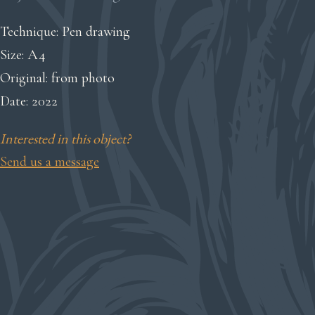
Technique: Pen drawing
Size: A4
Original: from photo
Date: 2022
Interested in this object?
Send us a message