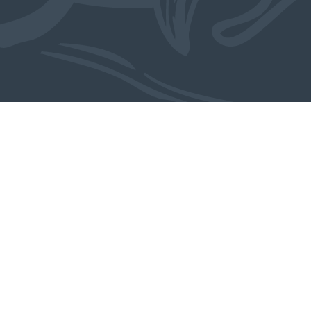
From the studio
MORE WORK BY ARJAN