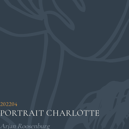
202204
PORTRAIT CHARLOTTE
Arjan Roosenburg