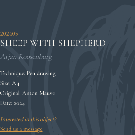
202405
SHEEP WITH SHEPHERD
Arjan Roosenburg
Technique: Pen drawing
Size: A4
Original: Anton Mauve
Date: 2024
Interested in this object?
Send us a message