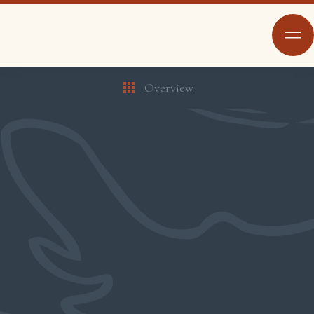
Overview