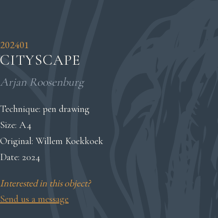
202401
CITYSCAPE
Arjan Roosenburg
Technique: pen drawing
Size: A4
Original: Willem Koekkoek
Date: 2024
Interested in this object?
Send us a message