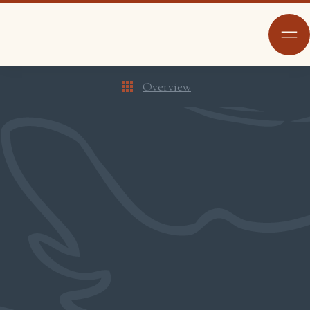
Overview