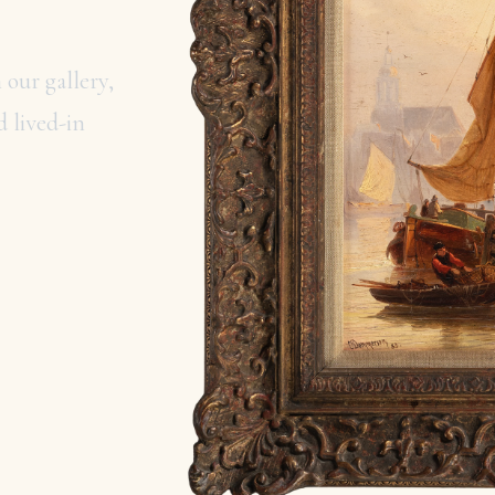
 our gallery,
 lived-in