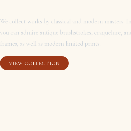
MASTERS
We collect works by classical and modern masters. In
you can admire antique brushstrokes, craquelure, and
frames, as well as modern limited prints.
VIEW COLLECTION