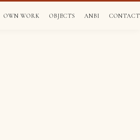
pis.
pis.
OWN WORK
OBJECTS
ANBI
CONTACT