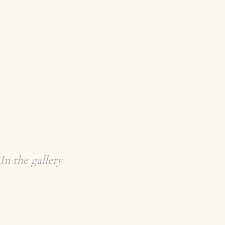
In the gallery
COLLECTED