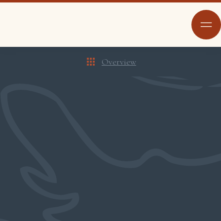
Overview