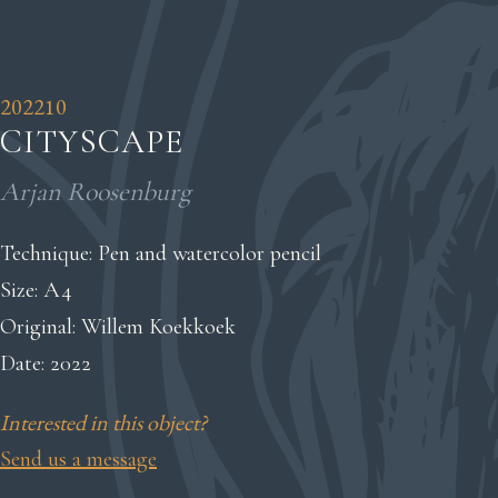
202210
CITYSCAPE
Arjan Roosenburg
Technique: Pen and watercolor pencil
Size: A4
Original: Willem Koekkoek
Date: 2022
Interested in this object?
Send us a message