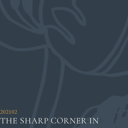
202102
THE SHARP CORNER IN