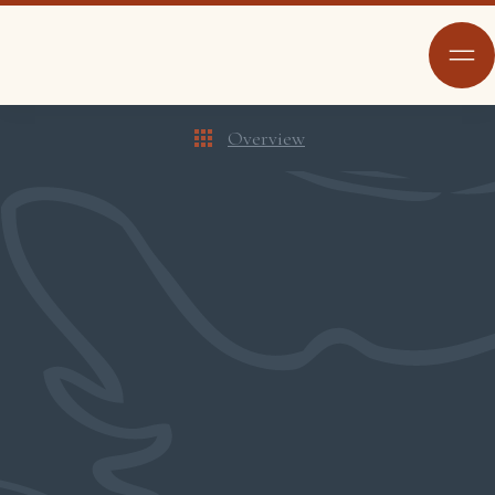
Overview