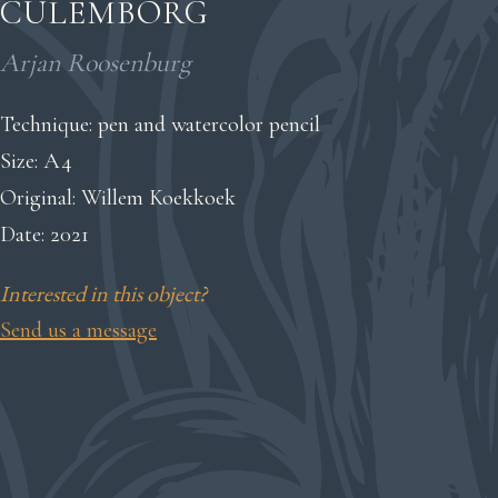
CULEMBORG
Arjan Roosenburg
Technique: pen and watercolor pencil
Size: A4
Original: Willem Koekkoek
Date: 2021
Interested in this object?
Send us a message