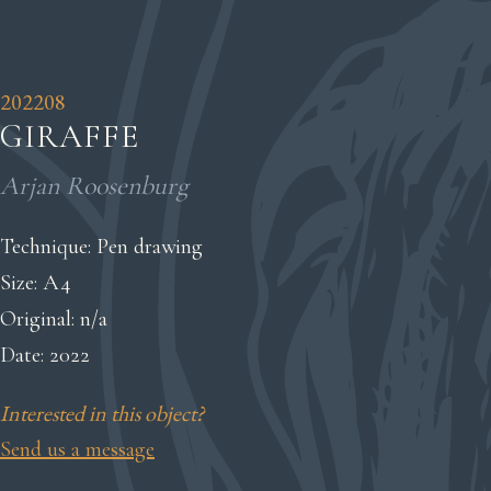
202208
GIRAFFE
Arjan Roosenburg
Technique: Pen drawing
Size: A4
Original: n/a
Date: 2022
Interested in this object?
Send us a message