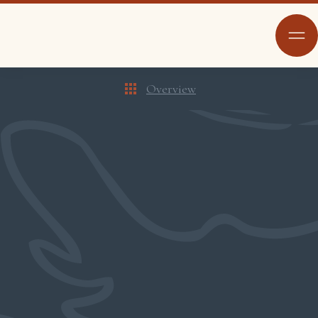
Overview