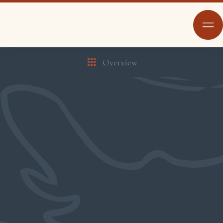
Overview