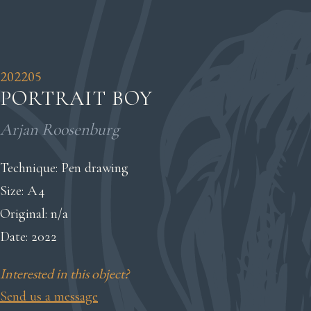
202205
PORTRAIT BOY
Arjan Roosenburg
Technique: Pen drawing
Size: A4
Original: n/a
Date: 2022
Interested in this object?
Send us a message