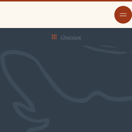
Overview