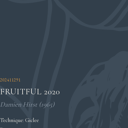
202411291
FRUITFUL 2020
Damien Hirst (1965)
Technique: Giclee