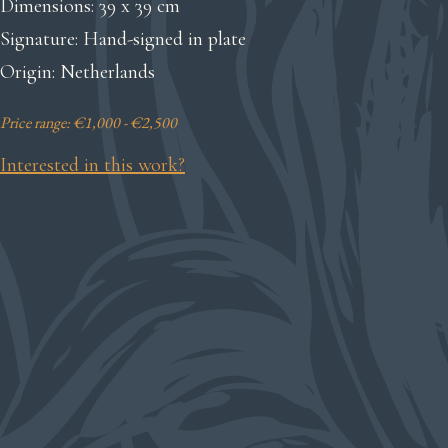
Dimensions: 39 x 39 cm
Signature: Hand-signed in plate
Origin: Netherlands
Price range: €1,000 - €2,500
Interested in this work?