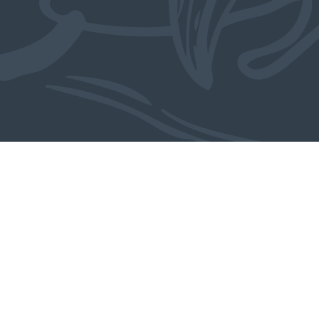
Meer over dit object: