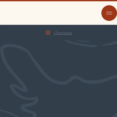
Overview