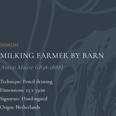
202602201
MILKING FARMER BY BARN
Anton Mauve (1838-1888)
Technique: Pencil drawing
Dimensions: 25 x 35cm
Signature: Hand-signed
Origin: Netherlands