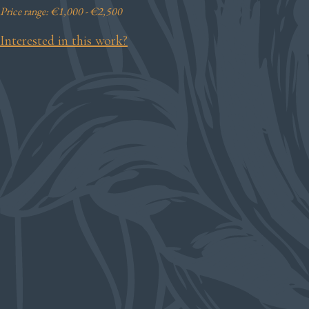
Price range: €1,000 - €2,500
Interested in this work?