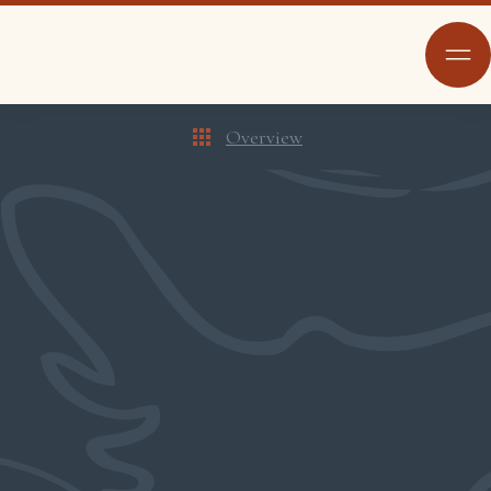
Overview