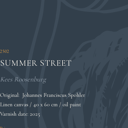
2502
SUMMER STREET
Kees Roosenburg
Original: Johannes Franciscus Spohler
Linen canvas / 40 x 60 cm / oil paint
Varnish date: 2025