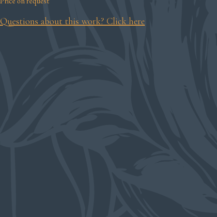
Price on request
Questions about this work? Click here