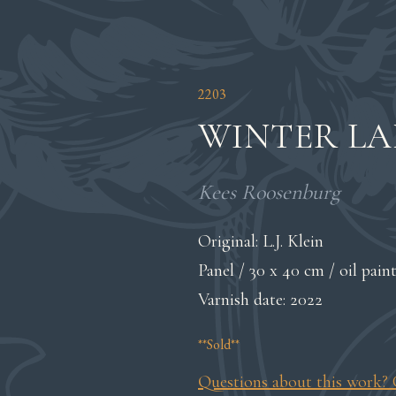
2203
WINTER L
Kees Roosenburg
Original: L.J. Klein
Panel / 30 x 40 cm / oil pain
Varnish date: 2022
**Sold**
Questions about this work? 