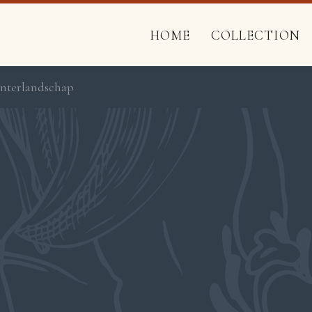
HOME
COLLECTION
Winterlandschap