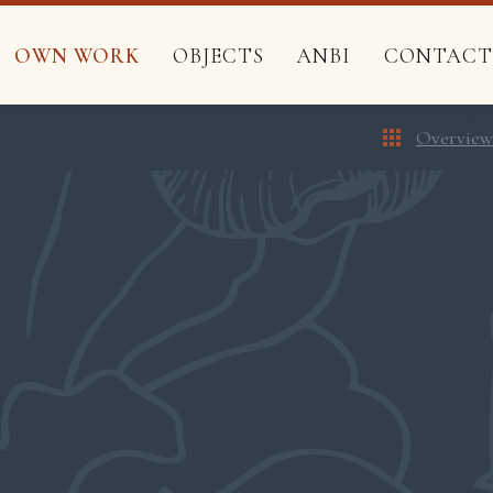
OWN WORK
OBJECTS
ANBI
CONTACT
Overview