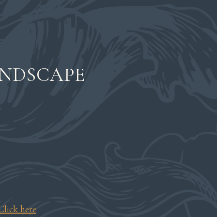
ANDSCAPE
t
Click here