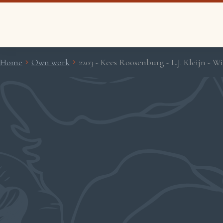
Home
Own work
2203 - Kees Roosenburg - L.J. Kleijn - 