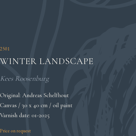
2501
WINTER LANDSCAPE
Kees Roosenburg
Original: Andreas Schelfhout
Canvas / 30 x 40 cm / oil paint
Varnish date: 01-2025
Price on request