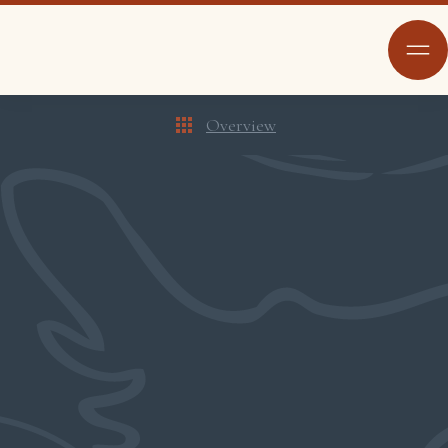
Overview