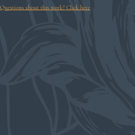
Questions about this work? Click here