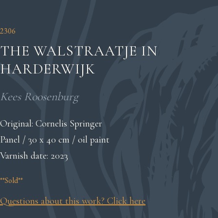
2306
THE WALSTRAATJE IN
HARDERWIJK
Kees Roosenburg
Original: Cornelis Springer
Panel / 30 x 40 cm / oil paint
Varnish date: 2023
**Sold**
Questions about this work? Click here