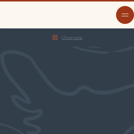
Overview