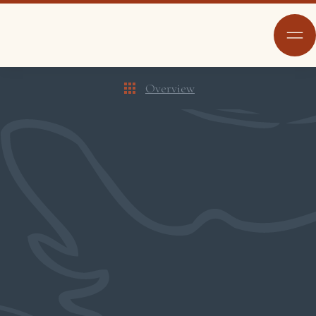
Overview