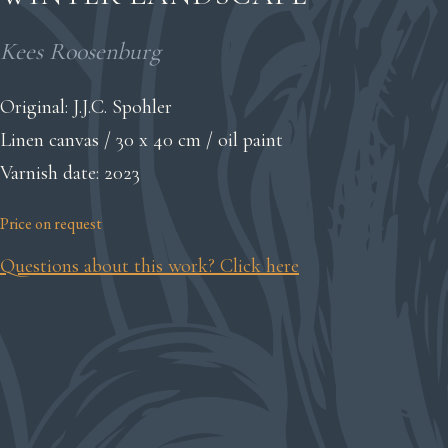
Kees Roosenburg
Original: J.J.C. Spohler
Linen canvas / 30 x 40 cm / oil paint
Varnish date: 2023
Price on request
Questions about this work? Click here