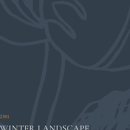
2301
WINTER LANDSCAPE