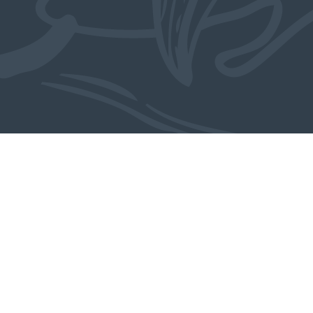
From the studio