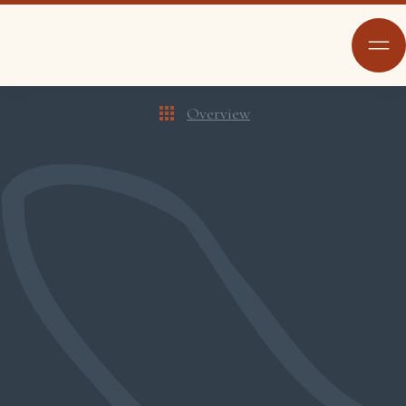
Overview