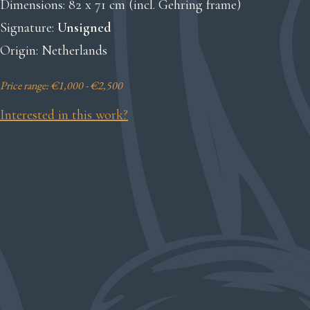
Dimensions: 82 x 71 cm (incl. Gehring frame)
Signature:
Unsigned
Origin: Netherlands
Price range: €1,000 - €2,500
Interested in this work?