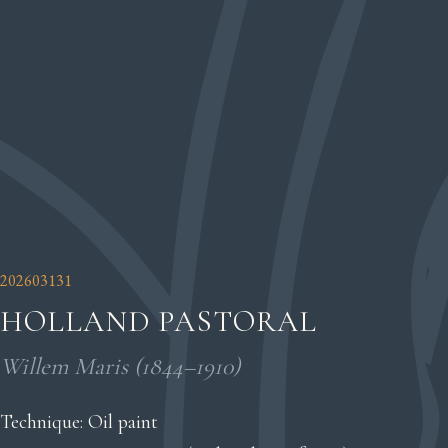
202603131
HOLLAND PASTORAL
Willem Maris (1844–1910)
Technique: Oil paint