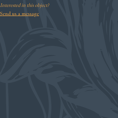
Interested in this object?
Send us a message