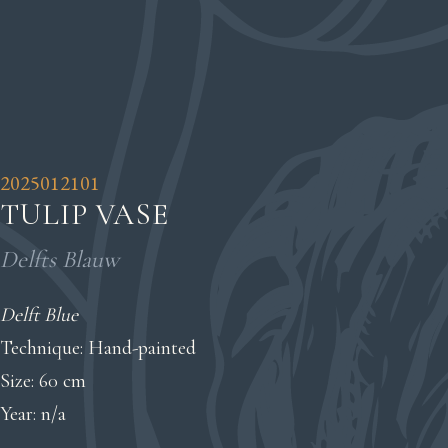
2025012101
TULIP VASE
Delfts Blauw
Delft Blue
Technique: Hand-painted
Size: 60 cm
Year: n/a