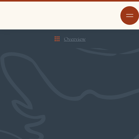
Overview