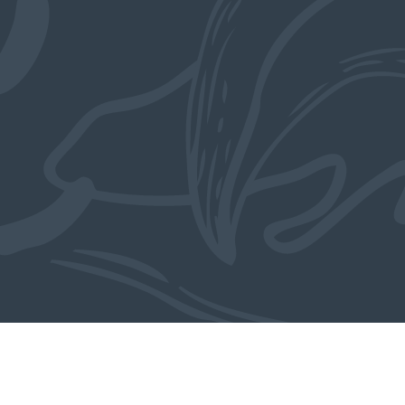
Also in the collection
MORE OBJECTS