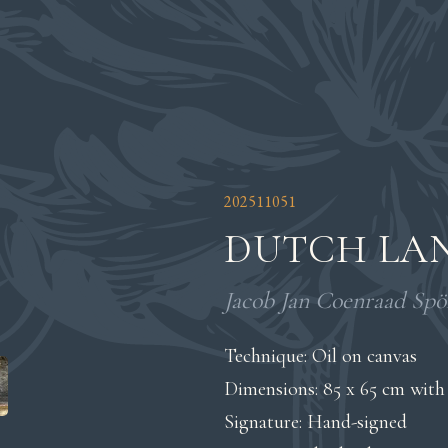
202511051
DUTCH LAN
Jacob Jan Coenraad Spöh
Technique: Oil on canvas
Dimensions: 85 x 65 cm with
Signature: Hand-signed