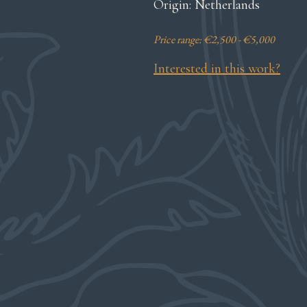
Origin: Netherlands
Price range: €2,500 - €5,000
Interested in this work?