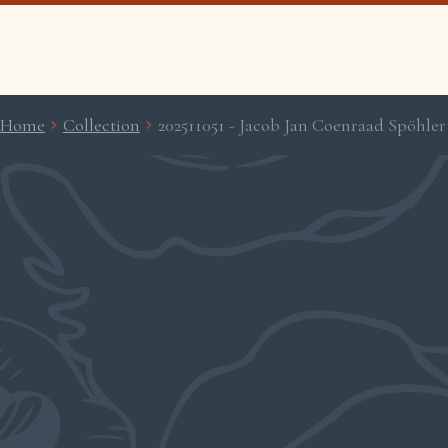
Home
Collection
202511051 - Jacob Jan Coenraad Spöhler