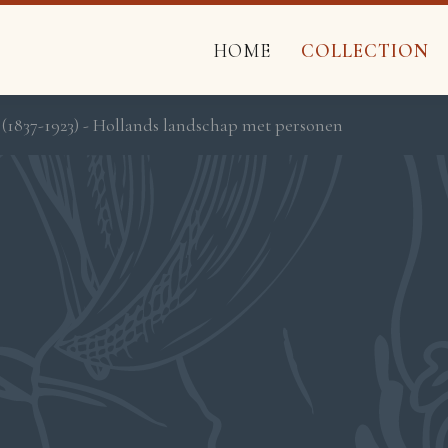
HOME
COLLECTION
 (1837-1923) - Hollands landschap met personen