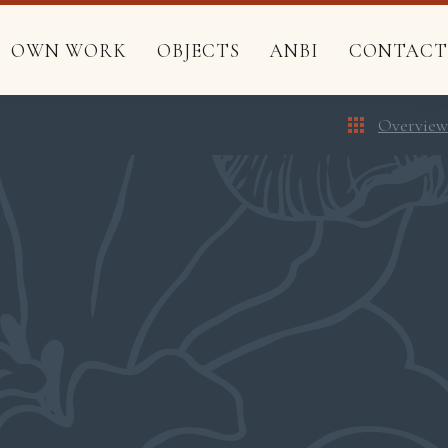
OWN WORK
OBJECTS
ANBI
CONTACT
Overview