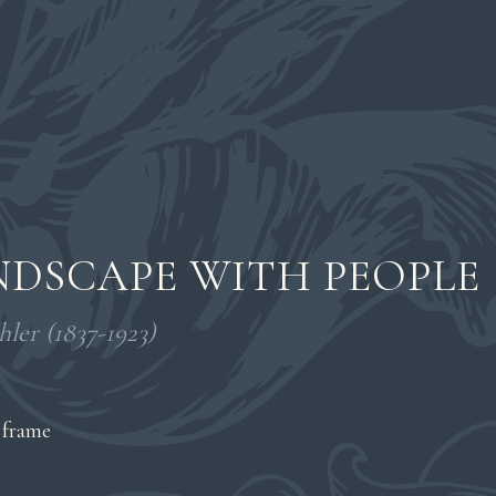
DSCAPE WITH PEOPLE
ler (1837-1923)
 frame