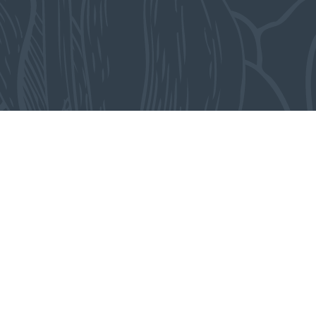
-
From the collection