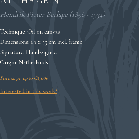
AT THE GEIN
Hendrik Pieter Berlage (1856 - 1934)
Technique: Oil on canvas
Dimensions: 69 x 55 cm incl. frame
Signature: Hand-signed
Origin: Netherlands
Price range: up to €1,000
Interested in this work?