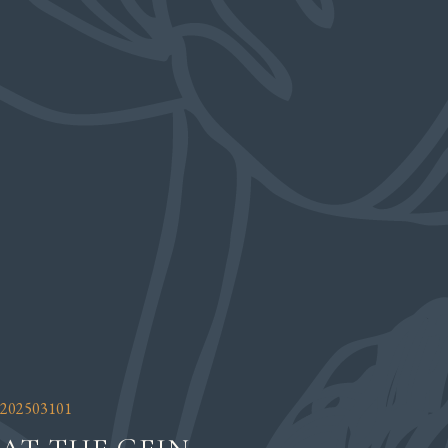
202503101