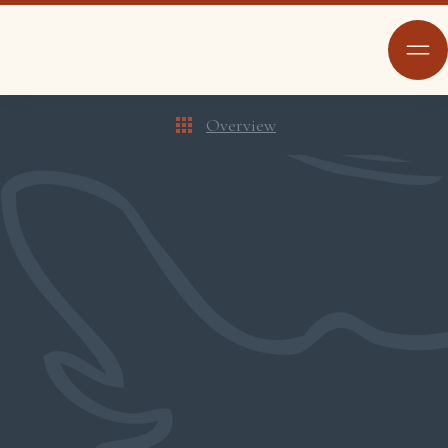
Overview