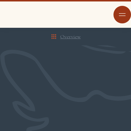
Overview