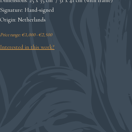
Dimensions: 25 x 35 cm / 31 x 41 cm (with frame)
Signature: Hand-signed
Origin: Netherlands
Price range: €1,000 - €2,500
Interested in this work?