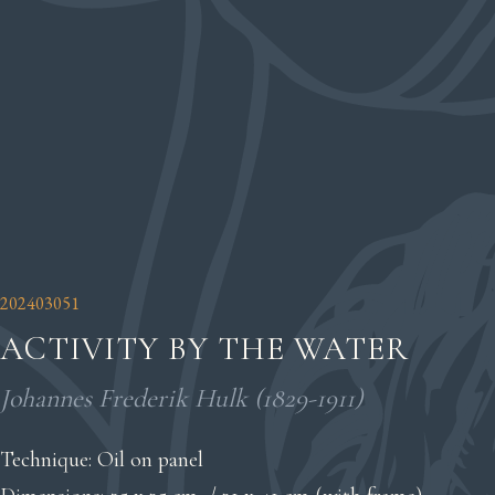
202403051
ACTIVITY BY THE WATER
Johannes Frederik Hulk (1829-1911)
Technique: Oil on panel