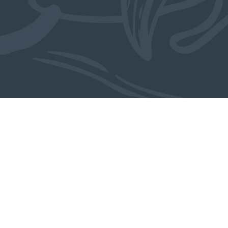
Meer over dit object: