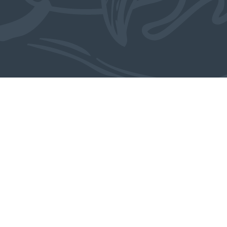
Also in the collection
MORE OBJECTS