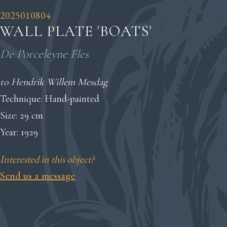
2025010804
WALL PLATE 'BOATS'
De Porceleyne Fles
to Hendrik Willem Mesdag
Technique: Hand-painted
Size: 29 cm
Year: 1929
Interested in this object?
Send us a message