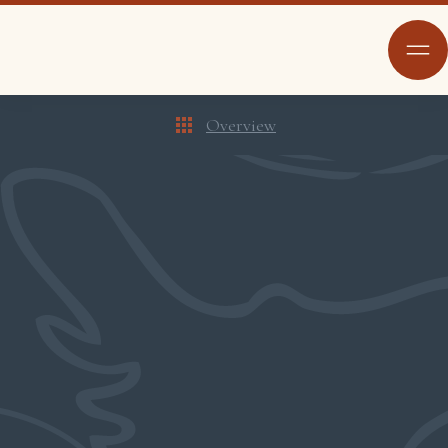
Overview