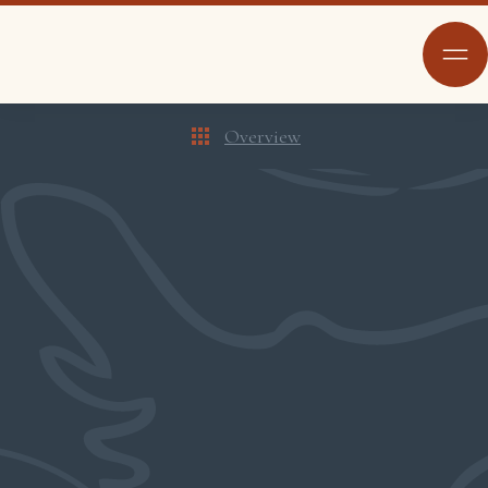
Overview