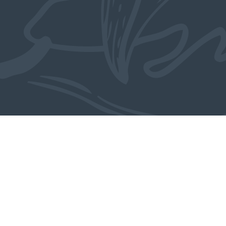
Also in the collection
MORE OBJECTS