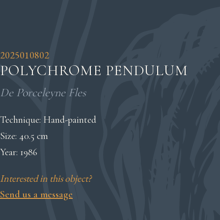
2025010802
POLYCHROME PENDULUM
De Porceleyne Fles
Technique: Hand-painted
Size: 40.5 cm
Year: 1986
Interested in this object?
Send us a message