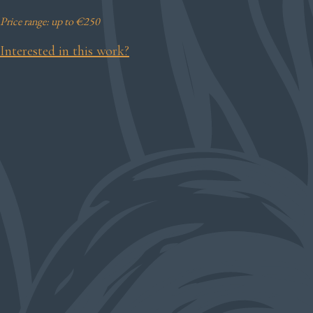
Price range: up to €250
Interested in this work?