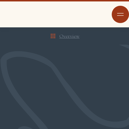
Overview