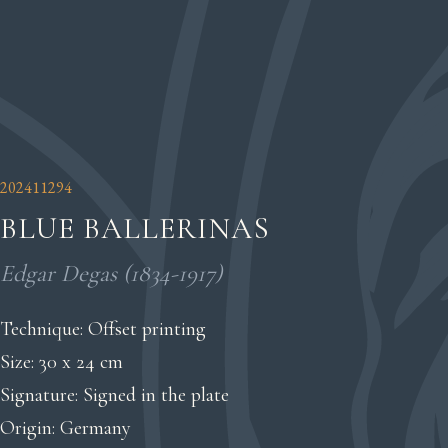
202411294
BLUE BALLERINAS
Edgar Degas (1834-1917)
Technique: Offset printing
Size: 30 x 24 cm
Signature: Signed in the plate
Origin: Germany